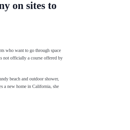
y on sites to
ents who want to go through space
s not officially a course offered by
sandy beach and outdoor shower,
es a new home in California, she