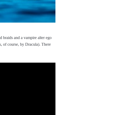
d braids and a vampire alter ego
 of course, by Dracula). There