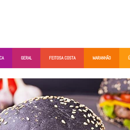
CA
GERAL
FEITOSA COSTA
MARANHÃO
Ú