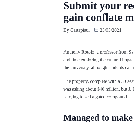
Submit your rec
gain conflate m
By
Cartapiaui
23/03/2021
Anthony Rotolo, a professor from Syr
and time exploring the cultural impa
the university, although students can r
The property, complete with a 30-se
was asking about $40 million, but J.
is trying to sell a gated compound.
Managed to make i