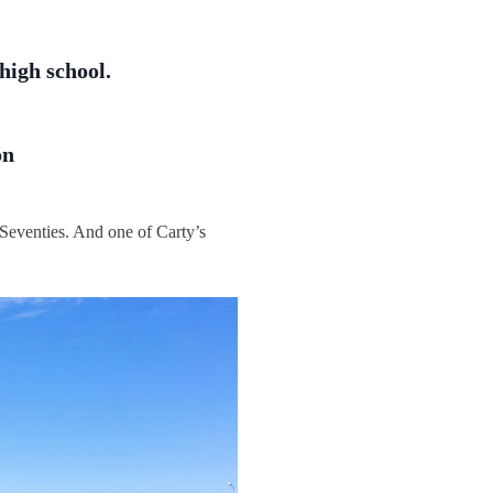
high school.
on
 Seventies. And one of Carty’s