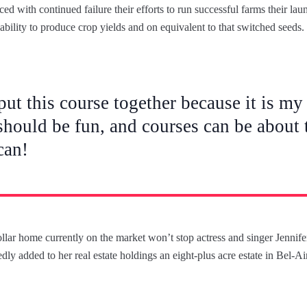
d with continued failure their efforts to run successful farms their lau
nability to produce crop yields and on equivalent to that switched seeds.
put this course together because it is my 
should be fun, and courses can be about t
can!
dollar home currently on the market won’t stop actress and singer Jenni
dly added to her real estate holdings an eight-plus acre estate in Bel-A