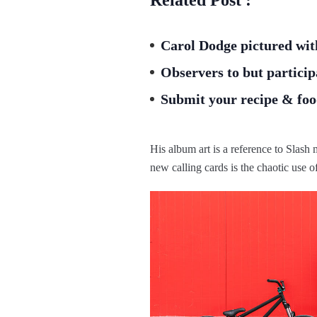
Carol Dodge pictured wit
Observers to but particip
Submit your recipe & food
His album art is a reference to Slas
new calling cards is the chaotic use o