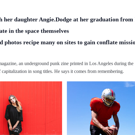
h her daughter Angie.Dodge at her graduation from 
ate in the space themselves
 photos recipe many on sites to gain conflate missi
h magazine, an underground punk zine printed in Los Angeles during the
f capitalization in song titles. He says it comes from remembering.