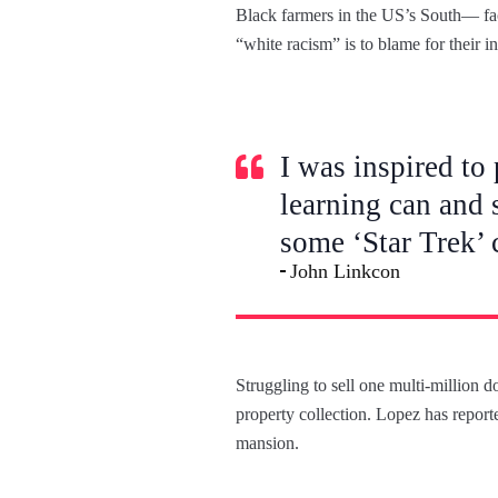
Black farmers in the US’s South— face
“white racism” is to blame for their i
I was inspired to 
learning can and 
some ‘Star Trek’ 
John Linkcon
Struggling to sell one multi-million 
property collection. Lopez has reporte
mansion.