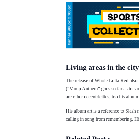
Living areas in the city
The release of Whole Lotta Red also 
(“Vamp Anthem” goes so far as to s
are other eccentricities, too his album
His album art is a reference to Slas
calling in song from remembering. His 
Related Post :