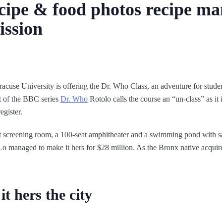
ipe & food photos recipe man
ission
acuse University is offering the Dr. Who Class, an adventure for stud
ct of the BBC series
Dr. Who
Rotolo calls the course an “un-class” as it i
egister.
at screening room, a 100-seat amphitheater and a swimming pond with 
 Lo managed to make it hers for $28 million. As the Bronx native acquir
t hers the city