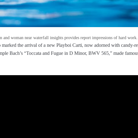
 and woman near waterfall insights provides report impressions of hard work.
 marked the arrival of a new Playboi Carti, now adorned with candy-re
ample Bach’s “Toccata and Fugue in D Minor, BWV 565,” made famous,