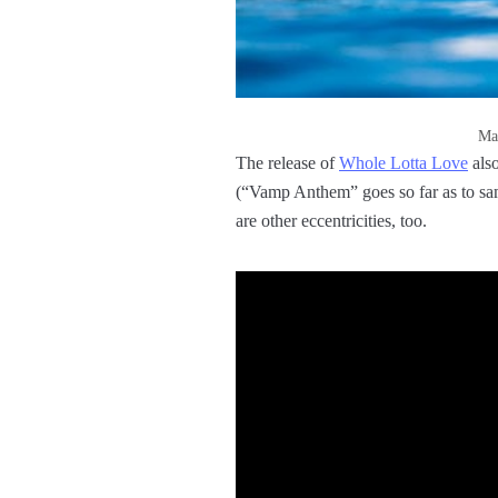
Man
The release of
Whole Lotta Love
also
(“Vamp Anthem” goes so far as to s
are other eccentricities, too.