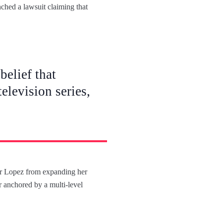
nched a lawsuit claiming that
belief that
elevision series,
fer Lopez from expanding her
ir anchored by a multi-level