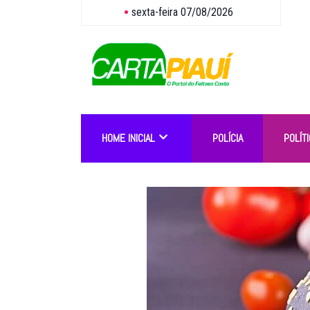
sexta-feira 07/08/2026
HOME INICIAL
POLÍCIA
POLÍTI