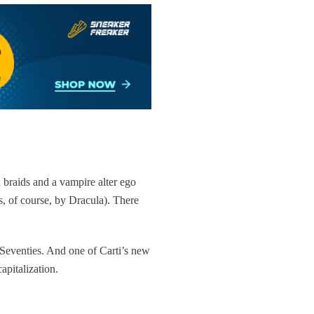
 braids and a vampire alter ego
 of course, by Dracula). There
 Seventies. And one of Carti’s new
apitalization.