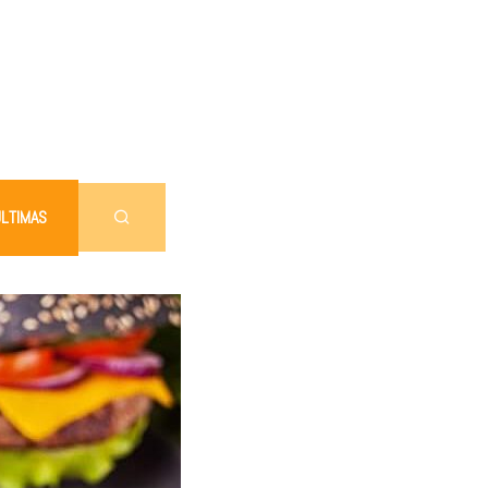
LTIMAS