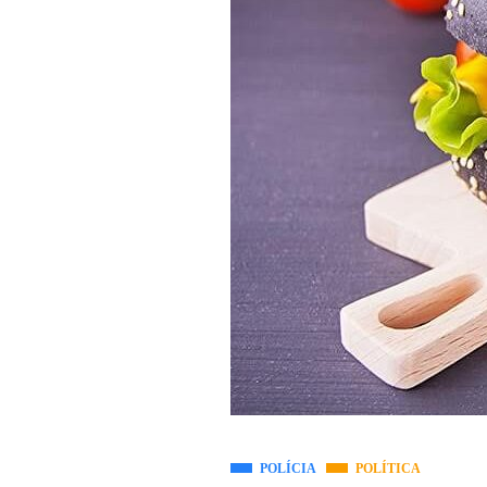
POLÍCIA
POLÍTICA