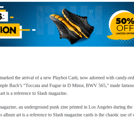
marked the arrival of a new Playboi Carti, now adorned with candy-red
ample Bach’s “Toccata and Fugue in D Minor, BWV 565,” made famous,
 art is a reference to Slash magazine.
h magazine, an underground punk zine printed in Los Angeles during the
album art is a reference to Slash magazine cards is the chaotic use of c