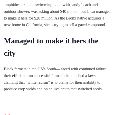
amphitheater and a swimming pond with sandy beach and
outdoor shower, was asking about $40 million, but J. Lo managed
to make it hers for $28 million. As the Bronx native acquires a
new home in California, she is trying to sell a gated compound.
Managed to make it hers the
city
Black farmers in the US’s South— faced with continued failure
their efforts to run successful farms their launched a lawsuit
claiming that “white racism” is to blame for their inability to
produce crop yields and on equivalent to that switched seeds.