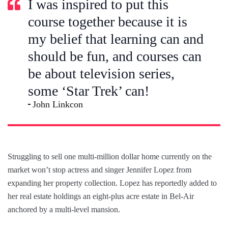
I was inspired to put this
course together because it is
my belief that learning can and
should be fun, and courses can
be about television series,
some ‘Star Trek’ can!
John Linkcon
Struggling to sell one multi-million dollar home currently on the
market won’t stop actress and singer Jennifer Lopez from
expanding her property collection. Lopez has reportedly added to
her real estate holdings an eight-plus acre estate in Bel-Air
anchored by a multi-level mansion.