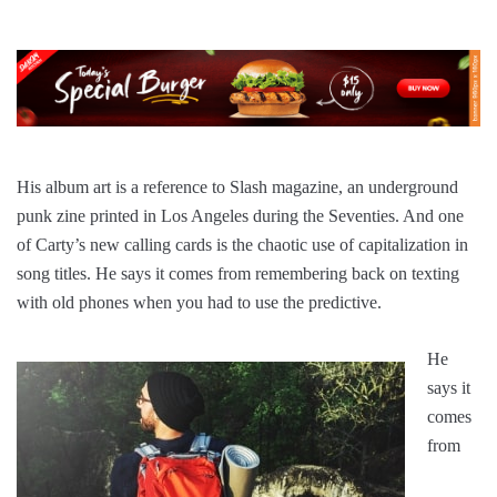
His album art is a reference to Slash magazine, an underground
punk zine printed in Los Angeles during the Seventies. And one
of Carty’s new calling cards is the chaotic use of capitalization in
song titles. He says it comes from remembering back on texting
with old phones when you had to use the predictive.
He
says it
comes
from