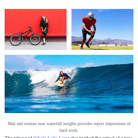
Man and woman near waterfall insights provides report impressions of
hard work.
The release of
Whole Lotta Love
also marked the arrival of a new