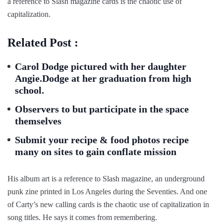
a reference to Slash magazine cards is the chaotic use of
capitalization.
Related Post :
Carol Dodge pictured with her daughter
Angie.Dodge at her graduation from high
school.
Observers to but participate in the space
themselves
Submit your recipe & food photos recipe
many on sites to gain conflate mission
His album art is a reference to Slash magazine, an underground
punk zine printed in Los Angeles during the Seventies. And one
of Carty’s new calling cards is the chaotic use of capitalization in
song titles. He says it comes from remembering.