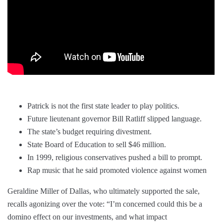
Patrick is not the first state leader to play politics.
Future lieutenant governor Bill Ratliff slipped language.
The state’s budget requiring divestment.
State Board of Education to sell $46 million.
In 1999, religious conservatives pushed a bill to prompt.
Rap music that he said promoted violence against women
Geraldine Miller of Dallas, who ultimately supported the sale,
recalls agonizing over the vote: “I’m concerned could this be a
domino effect on our investments, and what impact