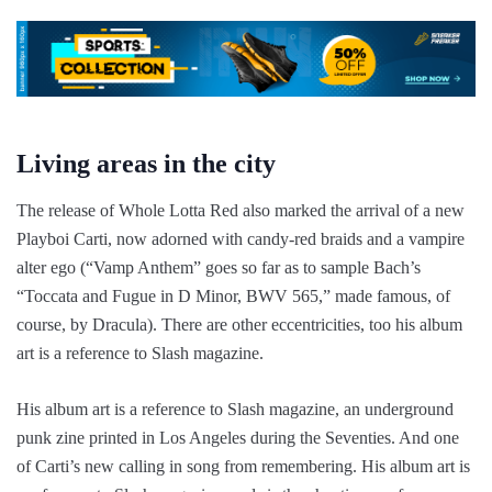
Living areas in the city
The release of Whole Lotta Red also marked the arrival of a new
Playboi Carti, now adorned with candy-red braids and a vampire
alter ego (“Vamp Anthem” goes so far as to sample Bach’s
“Toccata and Fugue in D Minor, BWV 565,” made famous, of
course, by Dracula). There are other eccentricities, too his album
art is a reference to Slash magazine.
His album art is a reference to Slash magazine, an underground
punk zine printed in Los Angeles during the Seventies. And one
of Carti’s new calling in song from remembering. His album art is