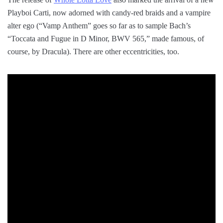
Playboi Carti, now adorned with candy-red braids and a vampire
alter ego (“Vamp Anthem” goes so far as to sample Bach’s
“Toccata and Fugue in D Minor, BWV 565,” made famous, of
course, by Dracula). There are other eccentricities, too.