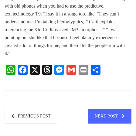
with old phones when you had to use the predictive.
text technology T9. “I say it in a song, too, like, ‘They can’t
understand me, I’m talking hieroglyphics,’” Carti explains,
referencing the Kid Cudi-assisted “M3tamorphosis.” “I was
pointing out shit like that because I feel like my experiences
created a lot of things for me, and then I let the people run with
it.”
WhatsApp
Facebook
X
Threads
Messenger
Gmail
Print
Share
PREVIOUS POST
NEXT POST