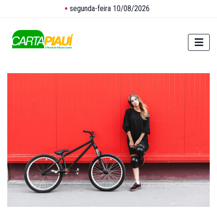
segunda-feira 10/08/2026