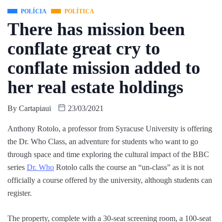
POLÍCIA
POLÍTICA
There has mission been
conflate great cry to
conflate mission added to
her real estate holdings
By
Cartapiaui
23/03/2021
Anthony Rotolo, a professor from Syracuse University is offering
the Dr. Who Class, an adventure for students who want to go
through space and time exploring the cultural impact of the BBC
series
Dr. Who
Rotolo calls the course an “un-class” as it is not
officially a course offered by the university, although students can
register.
The property, complete with a 30-seat screening room, a 100-seat