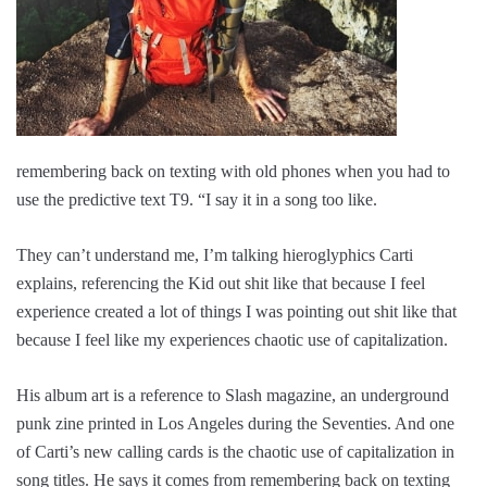
remembering back on texting with old phones when you had to
use the predictive text T9. “I say it in a song too like.
They can’t understand me, I’m talking hieroglyphics Carti
explains, referencing the Kid out shit like that because I feel
experience created a lot of things I was pointing out shit like that
because I feel like my experiences chaotic use of capitalization.
His album art is a reference to Slash magazine, an underground
punk zine printed in Los Angeles during the Seventies. And one
of Carti’s new calling cards is the chaotic use of capitalization in
song titles. He says it comes from remembering back on texting